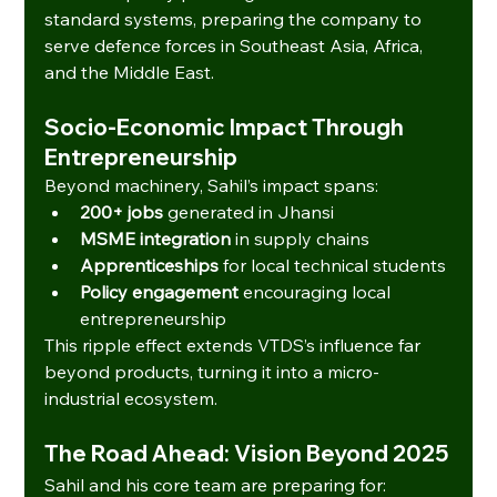
standard systems, preparing the company to 
serve defence forces in Southeast Asia, Africa, 
and the Middle East.
Socio-Economic Impact Through 
Entrepreneurship
Beyond machinery, Sahil’s impact spans:
200+ jobs
 generated in Jhansi
MSME integration
 in supply chains
Apprenticeships
 for local technical students
Policy engagement
 encouraging local 
entrepreneurship
This ripple effect extends VTDS’s influence far 
beyond products, turning it into a micro-
industrial ecosystem.
The Road Ahead: Vision Beyond 2025
Sahil and his core team are preparing for: