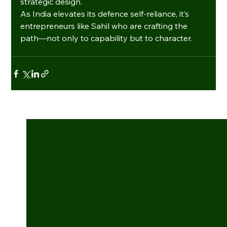
strategic design.
As India elevates its defence self-reliance, it’s 
entrepreneurs like Sahil who are crafting the 
path—not only to capability but to character.
See All
Recent Posts