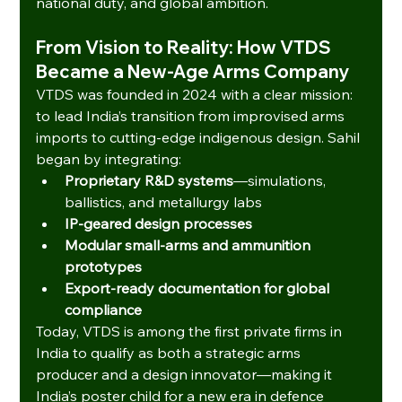
national duty, and global ambition.
From Vision to Reality: How VTDS 
Became a New‑Age Arms Company
VTDS was founded in 2024 with a clear mission: 
to lead India’s transition from improvised arms 
imports to cutting-edge indigenous design. Sahil 
began by integrating:
Proprietary R&D systems
—simulations, 
ballistics, and metallurgy labs
IP-geared design processes
Modular small-arms and ammunition 
prototypes
Export-ready documentation for global 
compliance
Today, VTDS is among the first private firms in 
India to qualify as both a strategic arms 
producer and a design innovator—making it 
India’s poster child for a new era in defence 