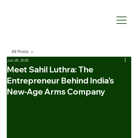
All Posts
Jun 25, 2025
All Posts
Meet Sahil Luthra: The
Blogs
Entrepreneur Behind India’s
Press
New‑Age Arms Company