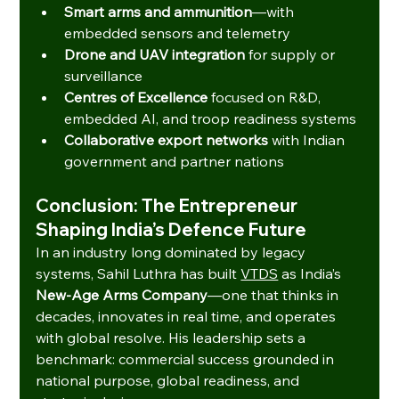
Smart arms and ammunition
—with 
embedded sensors and telemetry
Drone and UAV integration
 for supply or 
surveillance
Centres of Excellence
 focused on R&D, 
embedded AI, and troop readiness systems
Collaborative export networks
 with Indian 
government and partner nations
Conclusion: The Entrepreneur 
Shaping India’s Defence Future
In an industry long dominated by legacy 
systems, Sahil Luthra has built 
VTDS
 as India’s 
New-Age Arms Company
—one that thinks in 
decades, innovates in real time, and operates 
with global resolve. His leadership sets a 
benchmark: commercial success grounded in 
national purpose, global readiness, and 