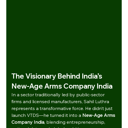
The Visionary Behind India’s 
New-Age Arms Company India
In a sector traditionally led by public-sector 
firms and licensed manufacturers, Sahil Luthra 
represents a transformative force. He didn’t just 
launch VTDS—he turned it into a 
New-Age Arms 
Company India
, blending entrepreneurship, 