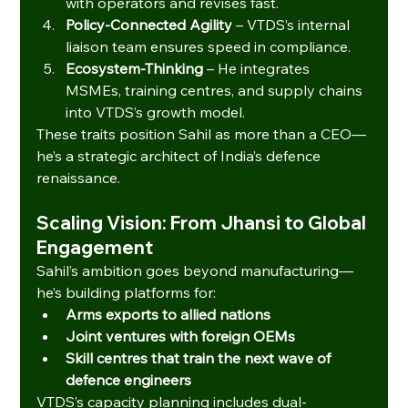
with operators and revises fast.
Policy-Connected Agility
 – VTDS’s internal 
liaison team ensures speed in compliance.
Ecosystem-Thinking
 – He integrates 
MSMEs, training centres, and supply chains 
into VTDS’s growth model.
These traits position Sahil as more than a CEO—
he’s a strategic architect of India’s defence 
renaissance.
Scaling Vision: From Jhansi to Global 
Engagement
Sahil’s ambition goes beyond manufacturing—
he’s building platforms for:
Arms exports to allied nations
Joint ventures with foreign OEMs
Skill centres that train the next wave of 
defence engineers
VTDS’s capacity planning includes dual-