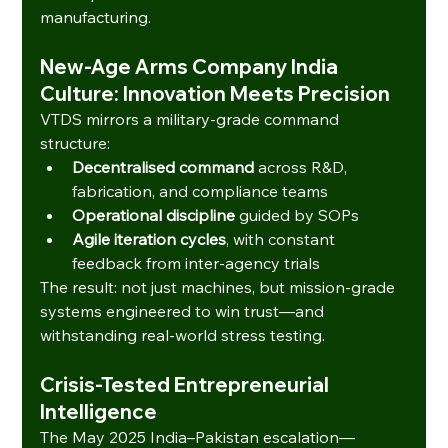
manufacturing.
New-Age Arms Company India 
Culture: Innovation Meets Precision
VTDS mirrors a military-grade command 
structure:
Decentralised command
 across R&D, 
fabrication, and compliance teams
Operational discipline
 guided by SOPs
Agile iteration cycles
, with constant 
feedback from inter-agency trials
The result: not just machines, but mission-grade 
systems engineered to win trust—and 
withstanding real-world stress testing.
Crisis-Tested Entrepreneurial 
Intelligence
The May 2025 India–Pakistan escalation—