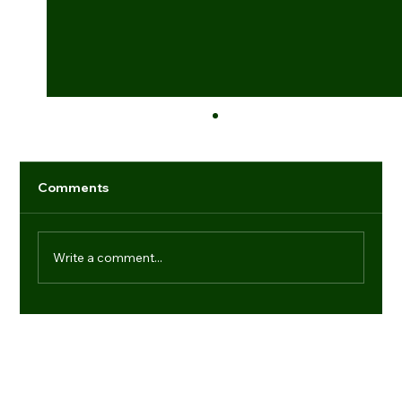
Comments
Write a comment...
Industry game-changers: individuals
setting new benchmarks
Navigation
Regd. Office:
Office No.- 21, 9th Floor, Dr Gopal Das Bhawan, 28,
Media
Barakhamba Road, New Delhi-110001
Products
(+91) 11 41006013
About us
enquiries@vtdefence.com
Blogs