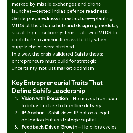
marked by missile exchanges and drone 
launches—tested India’s defence readiness . 
Sahil’s preparedness infrastructure—planting 
VTDS at the Jhansi hub and designing modular, 
scalable production systems—allowed VTDS to 
contribute to ammunition availability when 
supply chains were strained.
In a way, the crisis validated Sahil’s thesis: 
entrepreneurs must build for strategic 
uncertainty, not just market optimism.
Key Entrepreneurial Traits That 
Define Sahil’s Leadership
Vision with Execution
 – He moves from idea 
to infrastructure to frontline delivery.
IP Anchor
 – Sahil views IP not as a legal 
obligation but as strategic capital.
Feedback-Driven Growth
 – He pilots cycles 