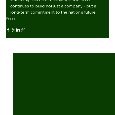
continues to build not just a company - but a 
long-term commitment to the nation's future.
Press
See All
Recent Posts