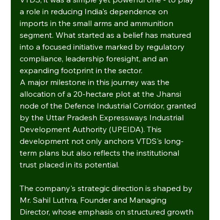
a role in reducing India's dependence on 
imports in the small arms and ammunition 
segment. What started as a belief has matured 
into a focused initiative marked by regulatory 
compliance, leadership foresight, and an 
expanding footprint in the sector.
A major milestone in this journey was the 
allocation of a 20-hectare plot at the Jhansi 
node of the Defence Industrial Corridor, granted 
by the Uttar Pradesh Expressways Industrial 
Development Authority (UPEIDA). This 
development not only anchors VTDS's long-
term plans but also reflects the institutional 
trust placed in its potential.
The company's strategic direction is shaped by 
Mr. Sahil Luthra, Founder and Managing 
Director, whose emphasis on structured growth 