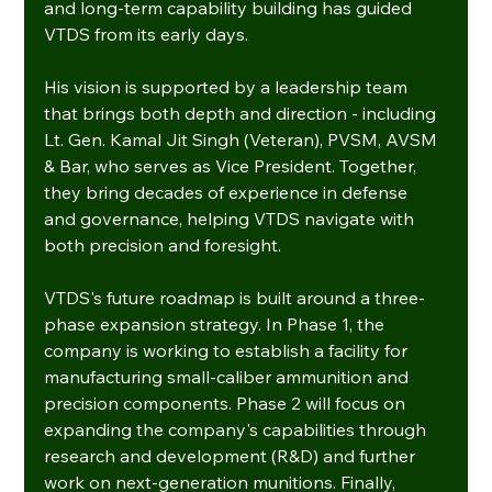
and long-term capability building has guided 
VTDS from its early days.
His vision is supported by a leadership team 
that brings both depth and direction - including 
Lt. Gen. Kamal Jit Singh (Veteran), PVSM, AVSM 
& Bar, who serves as Vice President. Together, 
they bring decades of experience in defense 
and governance, helping VTDS navigate with 
both precision and foresight.
VTDS's future roadmap is built around a three-
phase expansion strategy. In Phase 1, the 
company is working to establish a facility for 
manufacturing small-caliber ammunition and 
precision components. Phase 2 will focus on 
expanding the company's capabilities through 
research and development (R&D) and further 
work on next-generation munitions. Finally, 