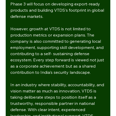
Phase 3 will focus on developing export-ready 
products and building VTDS's footprint in global 
defense markets.
However, growth at VTDS is not limited to 
production metrics or expansion plans. The 
company is also committed to generating local 
employment, supporting skill development, and 
contributing to a self- sustaining defense 
ecosystem. Every step forward is viewed not just 
as a corporate achievement but as a shared 
contribution to India's security landscape.
In an industry where stability, accountability, and 
vision matter as much as innovation, VTDS is 
taking deliberate steps to position itself as a 
trustworthy, responsible partner in national 
defense. With clear intent, experienced 
leadership, and institutional support, VTDS 