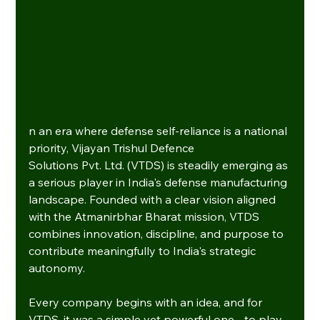
n an era where defense self-reliance is a national 
priority, Vijayan Trishul Defence 
Solutions Pvt. Ltd. (VTDS) is steadily emerging as 
a serious player in India's defense manufacturing 
landscape. Founded with a clear vision aligned 
with the Atmanirbhar Bharat mission, VTDS 
combines innovation, discipline, and purpose to 
contribute meaningfully to India's strategic 
autonomy.
Every company begins with an idea, and for 
VTDS, it was a simple yet powerful one - to play 