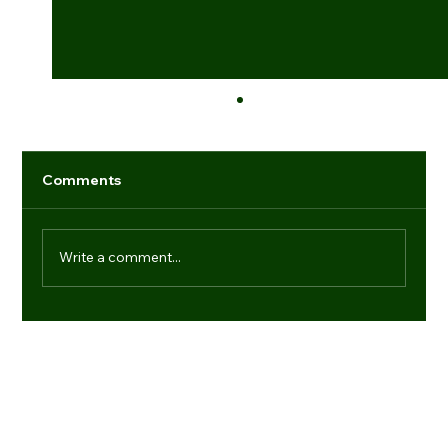
Comments
Write a comment...
Industry game-changers: individuals
setting new benchmarks
Navigation
Regd. Office:
Office No.- 21, 9th Floor, Dr Gopal Das Bhawan, 28,
Media
Barakhamba Road, New Delhi-110001
Products
(+91) 11 41006013
About us
enquiries@vtdefence.com
Blogs