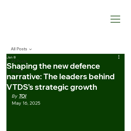
All Posts
Jan 8
All Posts
Shaping the new defence
Blogs
narrative: The leaders behind
Press
VTDS’s strategic growth
By 
TOI
May 16, 2025