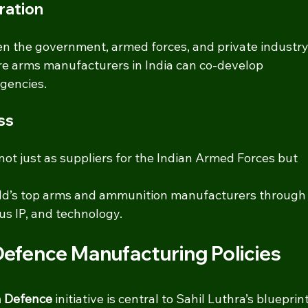
ration
n the government, armed forces, and private industry
e arms manufacturers in India can co-develop 
gencies.
ss
 not just as suppliers for the Indian Armed Forces but 
ld’s top arms and ammunition manufacturers through
ous IP, and technology.
 Defence Manufacturing Policies
in Defence
 initiative is central to Sahil Luthra’s blueprint