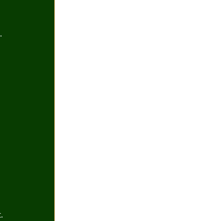
.
 
. 