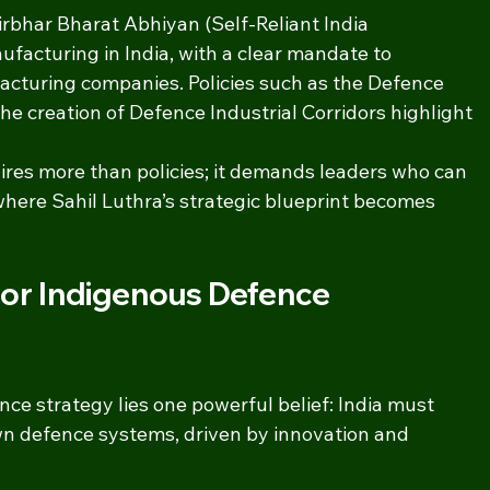
rbhar Bharat Abhiyan (Self-Reliant India 
acturing in India, with a clear mandate to 
cturing companies. Policies such as the Defence 
e creation of Defence Industrial Corridors highlight 
res more than policies; it demands leaders who can 
s where Sahil Luthra’s strategic blueprint becomes 
 for Indigenous Defence 
ence strategy lies one powerful belief: India must 
wn defence systems, driven by innovation and 