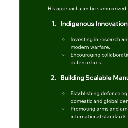
His approach can be summarized in 
Indigenous Innovatio
Investing in research an
modern warfare.
Encouraging collaborati
defence labs.
Building Scalable Ma
Establishing defence eq
domestic and global de
Promoting arms and ammu
international standards 