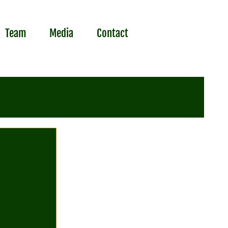
Team
Media
Contact