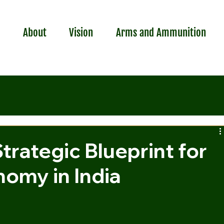
r
About
Vision
Arms and Ammunition
Strategic Blueprint for
omy in India