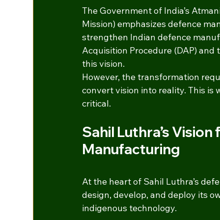
The Government of India’s Atmani
Mission) emphasizes defence manuf
strengthen Indian defence manufa
Acquisition Procedure (DAP) and th
this vision.
However, the transformation requi
convert vision into reality. This i
critical.
Sahil Luthra’s Vision
Manufacturing
At the heart of Sahil Luthra’s def
design, develop, and deploy its o
indigenous technology.