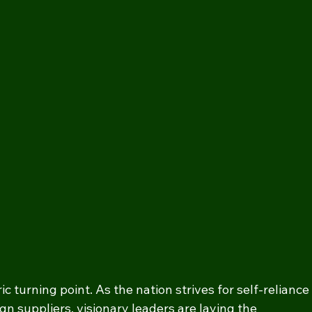
ric turning point. As the nation strives for self-reliance
 suppliers, visionary leaders are laying the 