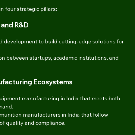
four strategic pillars:
n and R&D
d development to build cutting-edge solutions for 
on between startups, academic institutions, and 
nufacturing Ecosystems
uipment manufacturing in India that meets both 
mand.
nition manufacturers in India that follow 
of quality and compliance.