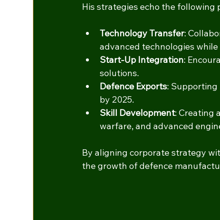
His strategies echo the following po
Technology Transfer
: Collab
advanced technologies while 
Start-Up Integration
: Encour
solutions.
Defence Exports
: Supporting 
by 2025.
Skill Development
: Creating 
warfare, and advanced engin
By aligning corporate strategy with
the growth of defence manufacturi