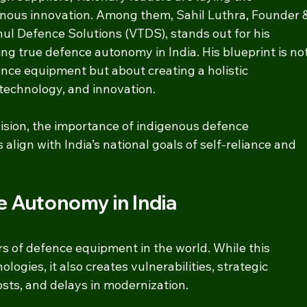
enous innovation. Among them, Sahil Luthra, Founder &
hul Defence Solutions (VTDS), stands out for his 
ng true defence autonomy in India. His blueprint is not
ce equipment but about creating a holistic 
 technology, and innovation.
vision, the importance of indigenous defence 
align with India’s national goals of self-reliance and 
e Autonomy in India
ers of defence equipment in the world. While this 
ogies, it also creates vulnerabilities, strategic 
ts, and delays in modernization.