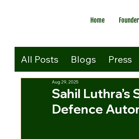
Home
Founde
All Posts
Blogs
Press
Aug 29, 2025
Sahil Luthra’s 
Defence Auton