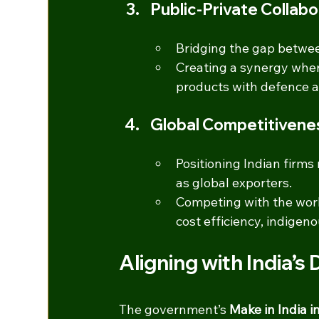
Public-Private Collabo
Bridging the gap betwee
Creating a synergy wher
products with defence a
Global Competitivene
Positioning Indian firms
as global exporters.
Competing with the wor
cost efficiency, indigen
Aligning with India’s
The government’s 
Make in India 