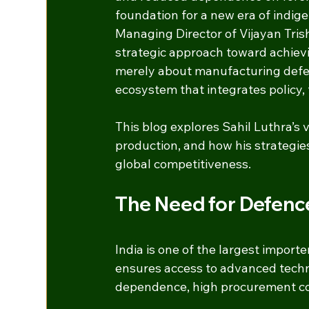
foundation for a new era of indig
Managing Director of Vijayan Tris
strategic approach toward achievi
merely about manufacturing defen
ecosystem that integrates policy,
This blog explores Sahil Luthra’s 
production, and how his strategies 
global competitiveness.
The Need for Defenc
India is one of the largest import
ensures access to advanced technol
dependence, high procurement cos