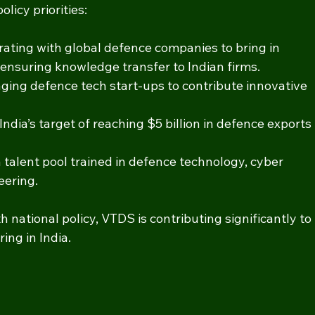
licy priorities:
orating with global defence companies to bring in 
ensuring knowledge transfer to Indian firms.
aging defence tech start-ups to contribute innovative 
India’s target of reaching $5 billion in defence exports 
a talent pool trained in defence technology, cyber 
eering.
 national policy, VTDS is contributing significantly to 
ng in India.