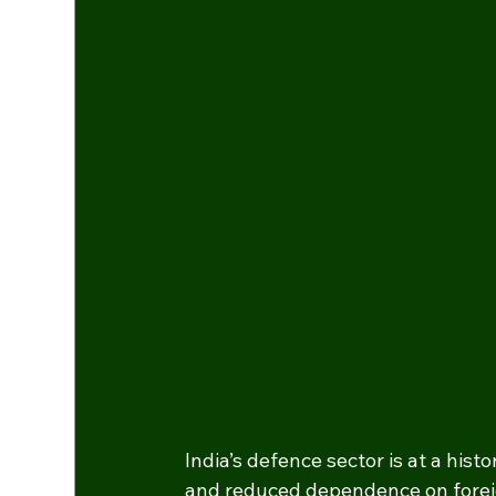
India’s defence sector is at a histo
and reduced dependence on foreign