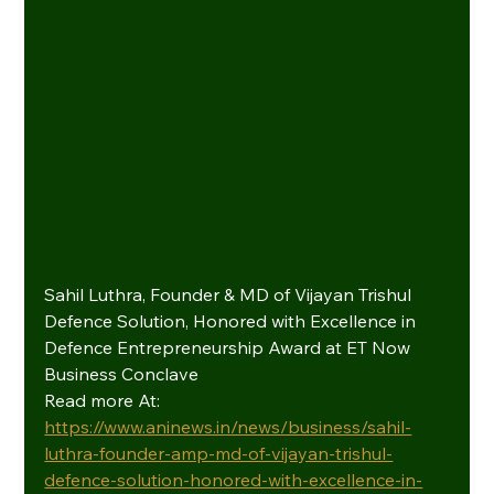
Sahil Luthra, Founder & MD of Vijayan Trishul 
Defence Solution, Honored with Excellence in 
Defence Entrepreneurship Award at ET Now 
Business Conclave
Read more At: 
https://www.aninews.in/news/business/sahil-
luthra-founder-amp-md-of-vijayan-trishul-
defence-solution-honored-with-excellence-in-