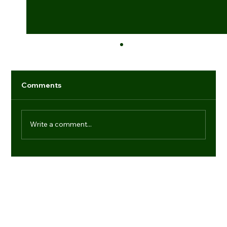
Comments
Write a comment...
Industry game-changers: individuals
setting new benchmarks
Navigation
Regd. Office:
Office No.- 21, 9th Floor, Dr Gopal Das Bhawan, 28,
Media
Barakhamba Road, New Delhi-110001
Products
(+91) 11 41006013
About us
enquiries@vtdefence.com
Blogs