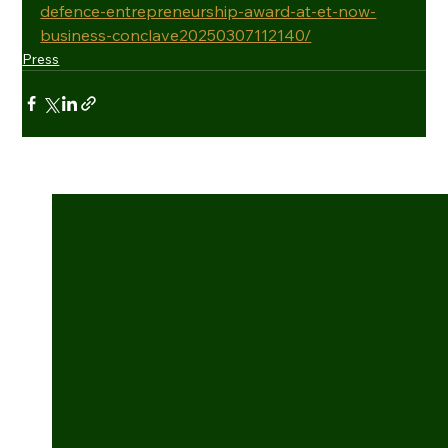
defence-entrepreneurship-award-at-et-now-
business-conclave20250307112140/
Press
See All
Recent Posts