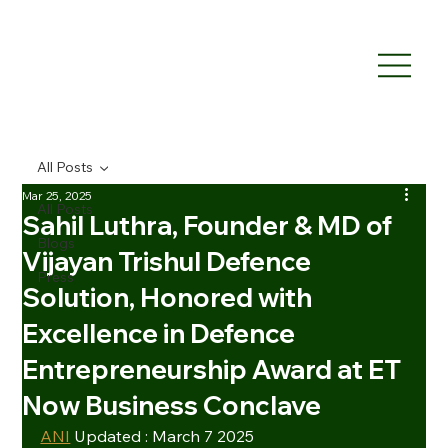
All Posts
Mar 25, 2025
All Posts
Sahil Luthra, Founder & MD of
Blogs
Vijayan Trishul Defence
Press
Solution, Honored with
Excellence in Defence
Entrepreneurship Award at ET
Now Business Conclave
ANI
 Updated : March 7 2025