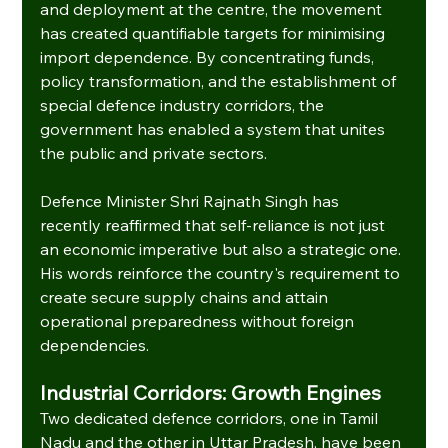
and deployment at the centre, the movement 
has created quantifiable targets for minimising 
import dependence. By concentrating funds, 
policy transformation, and the establishment of 
special defence industry corridors, the 
government has enabled a system that unites 
the public and private sectors.
Defence Minister Shri Rajnath Singh has 
recently reaffirmed that self-reliance is not just 
an economic imperative but also a strategic one. 
His words reinforce the country's requirement to 
create secure supply chains and attain 
operational preparedness without foreign 
dependencies.
Industrial Corridors: Growth Engines
Two dedicated defence corridors, one in Tamil 
Nadu and the other in Uttar Pradesh, have been 