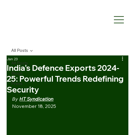
All Posts
Jan 23
All Posts
India's Defence Exports 2024-
Blogs
25: Powerful Trends Redefining
Press
Security
By 
HT Syndication
November 18, 2025