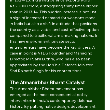
Rs.23,000 crore, a staggering thirty times higher 
than in 2013-14. This sudden increase is not just 
a sign of increased demand for weapons made 
in India but also a shift in attitude that positions 
the country as a viable and cost-effective option 
compared to traditional arms-making nations. In 
this new environment, private sector 
entrepreneurs have become the key drivers. A 
case in point is VTDS Founder and Managing 
Director, Mr Sahil Luthra, who has also been 
appreciated by the Hon'ble Defence Minister 
Shri Rajnath Singh for his contributions.
The Atmanirbhar Bharat Catalyst
The Atmanirbhar Bharat movement has 
emerged as the most consequential policy 
intervention in India's contemporary defence 
history. By putting native design, development, 