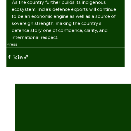
As the country further builds its indigenous 
ecosystem, India's defence exports will continue 
to be an economic engine as well as a source of 
sovereign strength, making the country's 
defence story one of confidence, clarity, and 
international respect.
Press
See All
Recent Posts