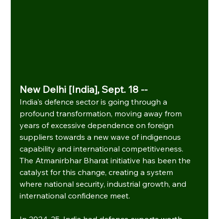
New Delhi [India], Sept. 18 --
India's defence sector is going through a 
profound transformation, moving away from 
years of excessive dependence on foreign 
suppliers towards a new wave of indigenous 
capability and international competitiveness. 
The Atmanirbhar Bharat initiative has been the 
catalyst for this change, creating a system 
where national security, industrial growth, and 
international confidence meet.
In 2024-25, India had defence exports worth 