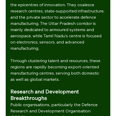
the epicentres of innovation. They coalesce 
research centres, state-supported infrastructure, 
and the private sector to accelerate defence 
manufacturing. The Uttar Pradesh corridor is 
mainly dedicated to armoured systems and 
aerospace, while Tamil Nadu's centre is focused 
on electronics, sensors, and advanced 
manufacturing.
Through clustering talent and resources, these 
regions are rapidly becoming export-oriented 
manufacturing centres, serving both domestic 
as well as global markets.
Research and Development 
Breakthroughs
Public organisations, particularly the Defence 
Research and Development Organisation 