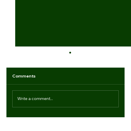
Comments
Write a comment...
Industry game-changers: individuals
setting new benchmarks
Navigation
Regd. Office: