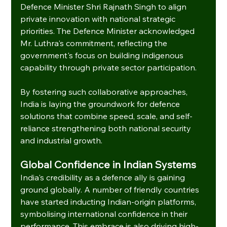
Defence Minister Shri Rajnath Singh to align 
private innovation with national strategic 
priorities. The Defence Minister acknowledged 
Mr. Luthra's commitment, reflecting the 
government's focus on building indigenous 
capability through private sector participation.
By fostering such collaborative approaches, 
India is laying the groundwork for defence 
solutions that combine speed, scale, and self-
reliance strengthening both national security 
and industrial growth.
Global Confidence in Indian Systems
India's credibility as a defence ally is gaining 
ground globally. A number of friendly countries 
have started inducting Indian-origin platforms, 
symbolising international confidence in their 
performance. This embrace is also driving high-