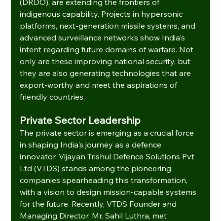
(DRDO), are extending the frontiers of 
indigenous capability. Projects in hypersonic 
platforms, next-generation missile systems, and 
advanced surveillance networks show India's 
intent regarding future domains of warfare. Not 
only are these improving national security, but 
they are also generating technologies that are 
export-worthy and meet the aspirations of 
friendly countries.
Private Sector Leadership
The private sector is emerging as a crucial force 
in shaping India's journey as a defence 
innovator. Vijayan Trishul Defence Solutions Pvt 
Ltd (VTDS) stands among the pioneering 
companies spearheading this transformation, 
with a vision to design mission-capable systems 
for the future. Recently, VTDS Founder and 
Managing Director, Mr. Sahil Luthra, met 