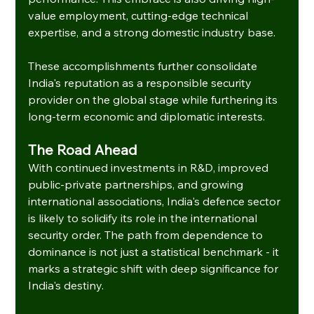
value employment, cutting-edge technical 
expertise, and a strong domestic industry base.
These accomplishments further consolidate 
India's reputation as a responsible security 
provider on the global stage while furthering its 
long-term economic and diplomatic interests.
The Road Ahead
With continued investments in R&D, improved 
public-private partnerships, and growing 
international associations, India's defence sector 
is likely to solidify its role in the international 
security order. The path from dependence to 
dominance is not just a statistical benchmark - it 
marks a strategic shift with deep significance for 
India's destiny.