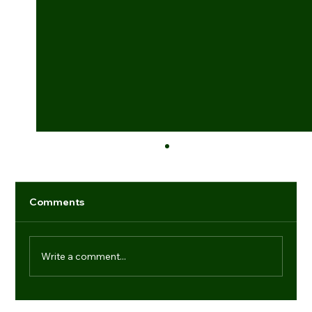
Comments
Write a comment...
Industry game-changers: individuals