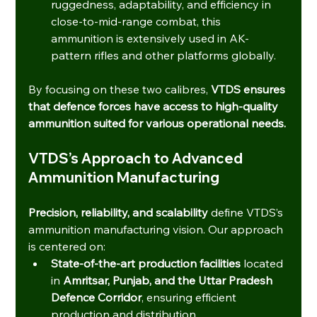
ruggedness, adaptability, and efficiency in 
close-to-mid-range combat, this 
ammunition is extensively used in AK-
pattern rifles and other platforms globally.
By focusing on these two calibres, 
VTDS ensures 
that defence forces have access to high-quality 
ammunition suited for various operational needs.
VTDS’s Approach to Advanced 
Ammunition Manufacturing
Precision, reliability, and scalability
 define VTDS’s 
ammunition manufacturing vision. Our approach 
is centered on:
State-of-the-art production facilities
 located 
in 
Amritsar, Punjab, and the Uttar Pradesh 
Defence Corridor
, ensuring efficient 
production and distribution.