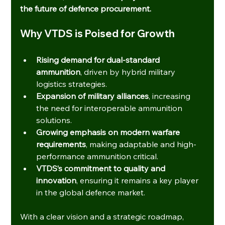
the future of defence procurement.
Why VTDS is Poised for Growth
Rising demand for dual-standard 
ammunition
, driven by hybrid military 
logistics strategies.
Expansion of military alliances
, increasing 
the need for interoperable ammunition 
solutions.
Growing emphasis on modern warfare 
requirements
, making adaptable and high-
performance ammunition critical.
VTDS’s commitment to quality and 
innovation
, ensuring it remains a key player 
in the global defence market.
With a clear vision and a strategic roadmap, 