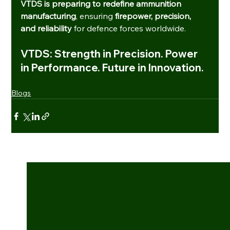
VTDS is preparing to redefine ammunition 
manufacturing
, ensuring 
firepower, precision, 
and reliability
 for defence forces worldwide.
VTDS: Strength in Precision. Power 
in Performance. Future in Innovation.
Blogs
See All
Recent Posts