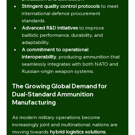
Stringent quality control protocols
 to meet 
international defence procurement 
standards.
Advanced R&D initiatives
 to improve 
ballistic performance, durability, and 
adaptability.
A commitment to operational 
interoperability
, producing ammunition that 
seamlessly integrates with both NATO and 
Russian-origin weapon systems.
The Growing Global Demand for 
Dual-Standard Ammunition 
Manufacturing
As modern military operations become 
increasingly joint and multinational, nations are 
moving towards 
hybrid logistics solutions
, 