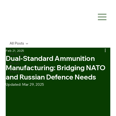
All Posts
Feb 21, 2025
All Posts
Dual-Standard Ammunition
Blogs
Manufacturing: Bridging NATO
Press
and Russian Defence Needs
Updated:
Mar 29, 2025