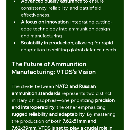
Advanced quality assurance
 to ensure 
consistency, reliability, and battlefield 
effectiveness.
A focus on innovation
, integrating cutting-
edge technology into ammunition design 
and manufacturing.
Scalability in production
, allowing for rapid 
adaptation to shifting global defence needs.
The Future of Ammunition 
Manufacturing: VTDS’s Vision
The divide between 
NATO and Russian 
ammunition standards
 represents two distinct 
military philosophies—one prioritizing 
precision 
and interoperability
, the other emphasizing 
rugged reliability and adaptability
. By mastering 
the production of both 
7.62x51mm and 
7.62x39mm
, 
VTDS is set to play a crucial role in 