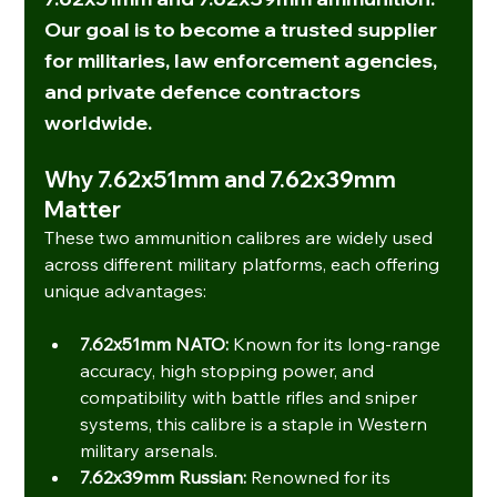
Our goal is to become a trusted supplier 
for 
militaries, law enforcement agencies, 
and private defence contractors 
worldwide
.
Why 7.62x51mm and 7.62x39mm 
Matter
These two ammunition calibres are widely used 
across different military platforms, each offering 
unique advantages:
7.62x51mm NATO:
 Known for its long-range 
accuracy, high stopping power, and 
compatibility with battle rifles and sniper 
systems, this calibre is a staple in Western 
military arsenals.
7.62x39mm Russian:
 Renowned for its 