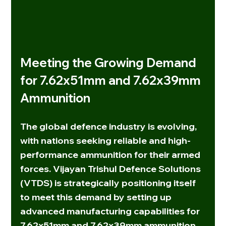
Meeting the Growing Demand 
for 7.62x51mm and 7.62x39mm 
Ammunition
The global defence industry is evolving, 
with nations seeking reliable and high-
performance ammunition for their armed 
forces. 
Vijayan Trishul Defence Solutions 
(VTDS)
 is strategically positioning itself 
to meet this demand by setting up 
advanced manufacturing capabilities for 
7.62x51mm
 and 
7.62x39mm
 ammunition. 