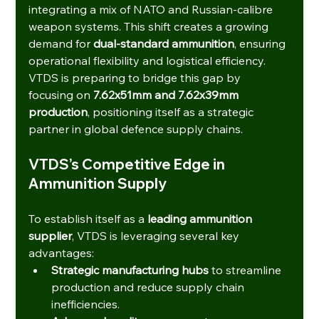
integrating a mix of NATO and Russian-calibre 
weapon systems. This shift creates a growing 
demand for 
dual-standard ammunition
, ensuring 
operational flexibility and logistical efficiency.
VTDS is preparing to bridge this gap by 
focusing on 
7.62x51mm and 7.62x39mm 
production
, positioning itself as a strategic 
partner in global defence supply chains.
VTDS’s Competitive Edge in 
Ammunition Supply
To establish itself as a 
leading ammunition 
supplier
, VTDS is leveraging several key 
advantages:
Strategic manufacturing hubs
 to streamline 
production and reduce supply chain 
inefficiencies.