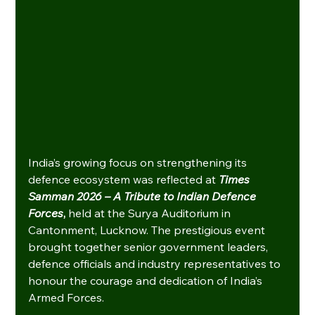
India’s growing focus on strengthening its 
defence ecosystem was reflected at
Times 
Samman 2026 – A Tribute to Indian Defence 
Forces
, 
held at the Surya Auditorium in 
Cantonment, Lucknow. The prestigious event 
brought together senior government leaders, 
defence officials and industry representatives to 
honour the courage and dedication of India’s 
Armed Forces.    