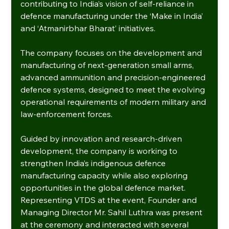
contributing to India’s vision of self-reliance in 
defence manufacturing under the ‘Make in India’ 
and ‘Atmanirbhar Bharat’ initiatives.
The company focuses on the development and 
manufacturing of next-generation small arms, 
advanced ammunition and precision-engineered 
defence systems, designed to meet the evolving 
operational requirements of modern military and 
law-enforcement forces.
Guided by innovation and research-driven 
development, the company is working to 
strengthen India’s indigenous defence 
manufacturing capacity while also exploring 
opportunities in the global defence market.
Representing VTDS at the event, Founder and 
Managing Director Mr. Sahil Luthra was present 
at the ceremony and interacted with several 