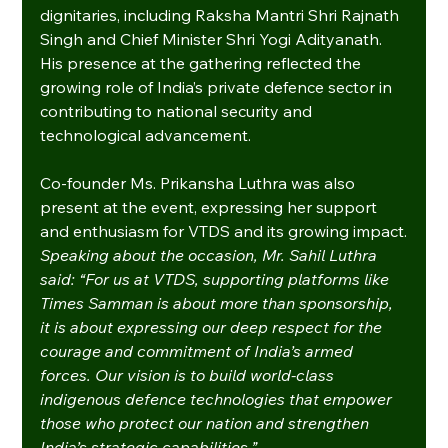
dignitaries, including Raksha Mantri Shri Rajnath 
Singh and Chief Minister Shri Yogi Adityanath. 
His presence at the gathering reflected the 
growing role of India’s private defence sector in 
contributing to national security and 
technological advancement.
Co-founder Ms. Prikansha Luthra was also 
present at the event, expressing her support 
and enthusiasm for VTDS and its growing impact.
Speaking about the occasion, Mr. Sahil Luthra 
said: “For us at VTDS, supporting platforms like 
Times Samman is about more than sponsorship, 
it is about expressing our deep respect for the 
courage and commitment of India’s armed 
forces. Our vision is to build world-class 
indigenous defence technologies that empower 
those who protect our nation and strengthen 
India’s strategic capabilities.”