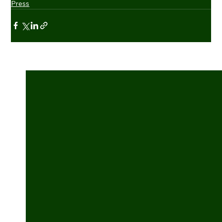
Press
See All
Recent Posts