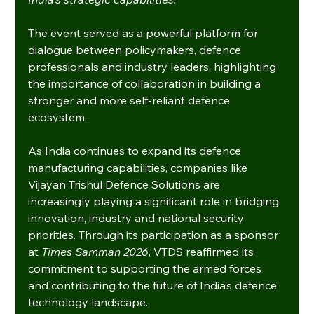
The event served as a powerful platform for 
dialogue between policymakers, defence 
professionals and industry leaders, highlighting 
the importance of collaboration in building a 
stronger and more self-reliant defence 
ecosystem.
As India continues to expand its defence 
manufacturing capabilities, companies like 
Vijayan Trishul Defence Solutions are 
increasingly playing a significant role in bridging 
innovation, industry and national security 
priorities. Through its participation as a sponsor 
at 
Times Samman 2026
, VTDS reaffirmed its 
commitment to supporting the armed forces 
and contributing to the future of India’s defence 
technology landscape.