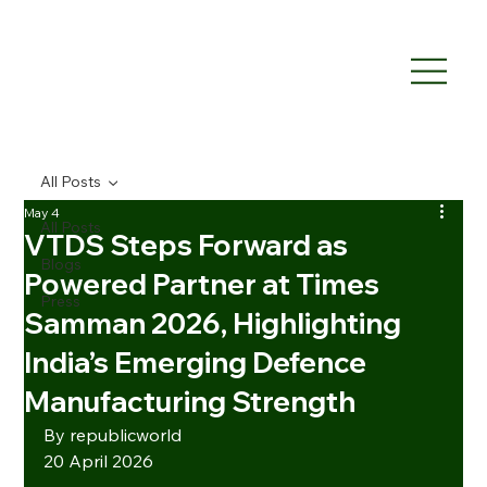
All Posts
May 4
All Posts
VTDS Steps Forward as
Blogs
Powered Partner at Times
Press
Samman 2026, Highlighting
India’s Emerging Defence
Manufacturing Strength
By republicworld
20 April 2026