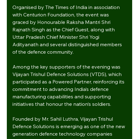
Organised by The Times of India in association 
with Centurion Foundation, the event was 
graced by Honourable Raksha Mantri Shri 
Rajnath Singh as the Chief Guest, along with 
Uttar Pradesh Chief Minister Shri Yogi 
Adityanath and several distinguished members 
of the defence community.
Among the key supporters of the evening was 
Vijayan Trishul Defence Solutions (VTDS), which 
participated as a Powered Partner, reinforcing its 
commitment to advancing India’s defence 
manufacturing capabilities and supporting 
initiatives that honour the nation’s soldiers.
Founded by Mr. Sahil Luthra, Vijayan Trishul 
Defence Solutions is emerging as one of the new 
generation defence technology companies 