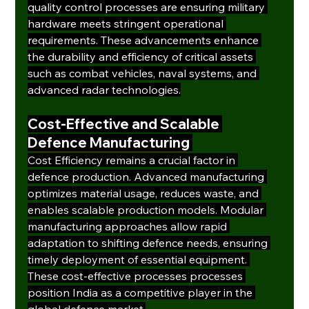
quality control processes are ensuring military 
hardware meets stringent operational 
requirements. These advancements enhance 
the durability and efficiency of critical assets 
such as combat vehicles, naval systems, and 
advanced radar technologies.
Cost-Effective and Scalable 
Defence Manufacturing
Cost Efficiency remains a crucial factor in 
defence production. Advanced manufacturing 
optimizes material usage, reduces waste, and 
enables scalable production models. Modular 
manufacturing approaches allow rapid 
adaptation to shifting defence needs, ensuring 
timely deployment of essential equipment. 
These cost-effective processes processes 
position India as a competitive player in the 
global defence market.