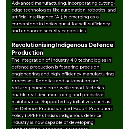
Advanced manufacturing, incorporating cutting-
edge technologies like automation, robotics, and 
artificial intelligence
 (AI), is emerging as a 
cornerstone in India’s quest for self-sufficiency 
and enhanced security capabilities.
Revolutionising Indigenous Defence 
Production
The integration of 
Industry 4.0
 technologies in 
defence production is fostering precision 
engieneering and high-efficiency manufacturing 
processes. Robotics and automation are 
reducing human error, while smart factories 
enable real-time monitoring and predictive 
maintenance. Supported by initiatives such as 
the Defence Production and Export Promotion 
Policy (DPEPP), India’s indigenous defence 
industry is now capable of developing 
sophisticated weaponry, aerospace 