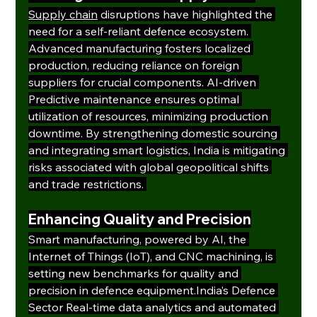
Supply chain
 disruptions have highlighted the 
need for a self-reliant defence ecosystem. 
Advanced manufacturing fosters localized 
production, reducing reliance on foreign 
suppliers for crucial components. AI-driven 
Predictive maintenance ensures optimal 
utilization of resources, minimizing production 
downtime. By strengthening domestic sourcing 
and integrating smart logistics, India is mitigating 
risks associated with global geopolitical shifts 
and trade restrictions. 
Enhancing Quality and Precision
Smart manufacturing, powered by AI, the 
Internet of Things (IoT), and CNC machining, is 
setting new benchmarks for quality and 
precision in defence equipment.India’s Defence 
Sector Real-time data analytics and automated 