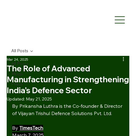
All Posts
Mar 24, 2025
All Posts
The Role of Advanced
Blogs
Manufacturing in Strengthening
Press
India’s Defence Sector
Updated:
May 21, 2025
By Prikansha Luthra is the Co-founder & Director 
of Vijayan Trishul Defence Solutions Pvt. Ltd.
By 
TimesTech
March 7, 2025