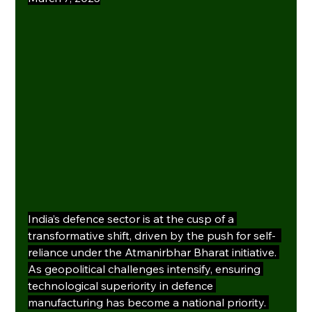
India’s defence sector is at the cusp of a 
transformative shift, driven by the push for self-  
reliance under the Atmanirbhar Bharat initiative. 
As geopolitical challenges intensify, ensuring 
technological superiority in defence 
manufacturing has become a national priority. 