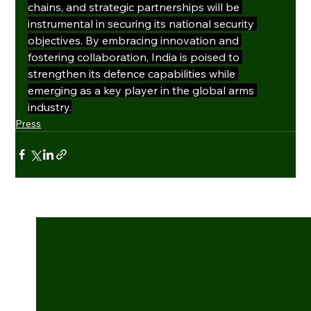
chains, and strategic partnerships will be 
instrumental in securing its national security 
objectives. By embracing innovation and 
fostering collaboration, India is poised to 
strengthen its defence capabilities while 
emerging as a key player in the global arms 
industry.
Press
See All
Recent Posts