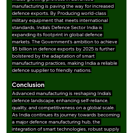
manufacturing is paving the way for increased 
defence exports. By Producing world-class 
military equipment that meets international 
standards, India’s Defence Sector India is 
expanding its footprint in global defence 
markets. The Government’s ambition to achieve 
$5 billion in defence exports by 2025 is further 
bolstered by the adaptation of smart 
manufacturing practices, making India a reliable 
defence supplier to friendly nations.
Conclusion
Advanced manufacturing is reshaping India’s 
defence landscape, enhancing self-reliance, 
quality, and competitiveness on a global scale. 
As India continues its journey towards becoming 
a major defence manufacturing hub, the 
integration of smart technologies, robust supply 