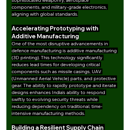
components, and military-grade electronics, 
aligning with global standards.
Accelerating Prototyping with 
Additive Manufacturing
One of the most disruptive advancements in 
defence manufacturing is additive manufacturing 
(3D printing). This technology significantly 
reduces lead times for developing critical 
components such as missile casings, UAV 
(Unmanned Aerial Vehicle) parts, and protective 
gear. The abitily to rapidly prototype and iterate 
designs enhances India’s ability to respond 
swiftly to evolving security threats while 
reducing dependency on traditional, time-
intensive manufacturing methods.
Building a Resilient Supply Chain