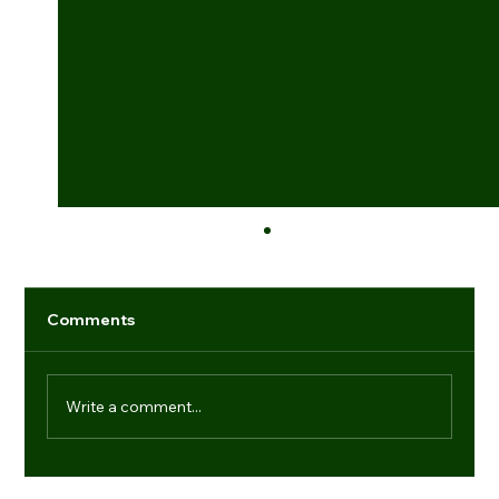
Comments
Write a comment...
Industry game-changers: individuals