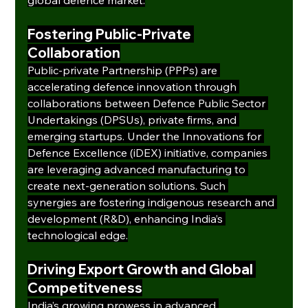
Fostering Public-Private 
Collaboration
Public-private Partnership (PPPs) are 
accelerating defence innovation through 
collaborations between Defence Public Sector 
Undertakings (DPSUs), private firms, and 
emerging startups. Under the Innovations for 
Defence Excellence (iDEX) initiative, companies 
are leveraging advanced manufacturing to 
create next-generation solutions. Such 
synergies are fostering indigenous research and 
development (R&D), enhancing India’s 
technological edge.
Driving Export Growth and Global 
Competitveness
India’s growing prowess in advanced 